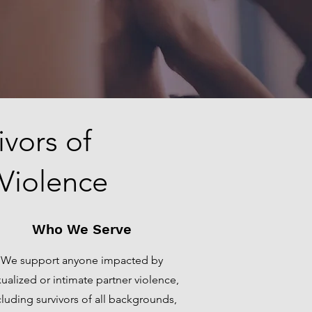
vors of
 Violence
Who We Serve
We support anyone impacted by
ualized or intimate partner violence,
cluding survivors of all backgrounds,