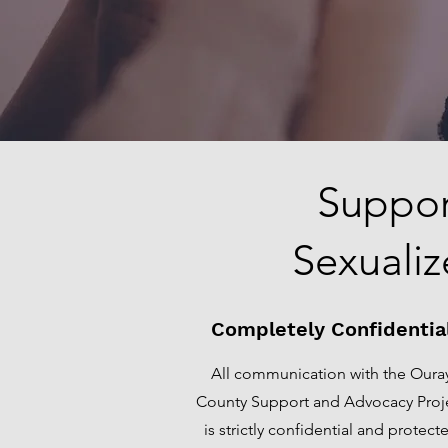
Suppor
Sexualiz
Completely Confidentia
All communication with the Oura
County Support and Advocacy Proj
is strictly confidential and protect