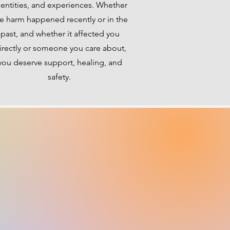
dentities, and experiences. Whether
e harm happened recently or in the
past, and whether it affected you
irectly or someone you care about,
you deserve support, healing, and
safety.