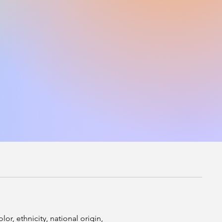
r, ethnicity, national origin,