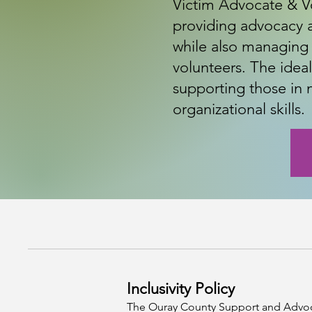
Victim Advocate & Vo
providing advocacy a
while also managing
volunteers. The idea
supporting those in
organizational skills.
Inclusivity Policy
The Ouray County Support and Advocacy 