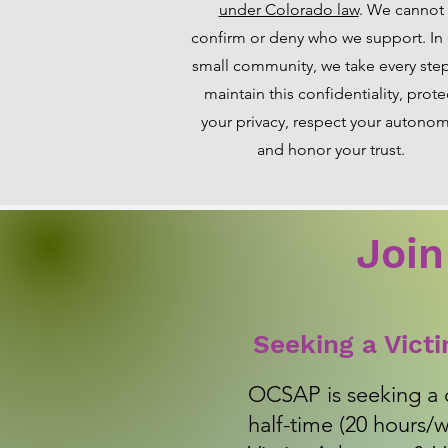
under Colorado law
. We cannot
confirm or deny who we support. In
small community, we take every ste
maintain this confidentiality, prote
your privacy, respect your autonom
and honor your trust.
Join
Seeking a Vict
OCSAP is seeking a 
half-time (20 hours/