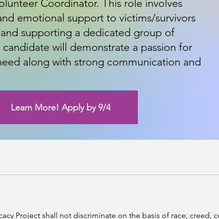
lunteer Coordinator. This role involves
nd emotional support to victims/survivors
 and supporting a dedicated group of
l candidate will demonstrate a passion for
 need along with strong communication and
Learn More! Apply by 9/4
Project shall not discriminate on the basis of race, creed, colo