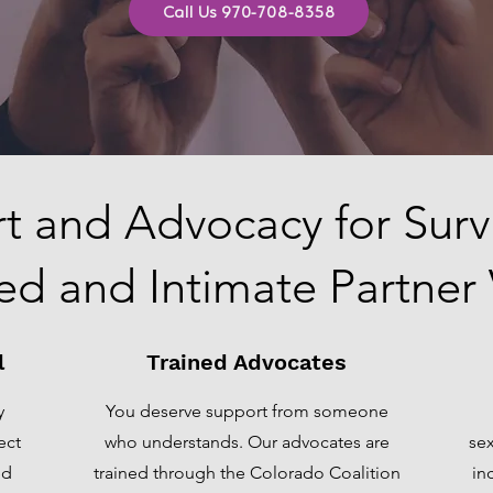
Call Us 970-708-8358
t and Advocacy for Survi
ed and Intimate Partner
l
Trained Advocates
y
You deserve support from someone
ect
who understands. Our advocates are
sex
ed
trained through the Colorado Coalition
in