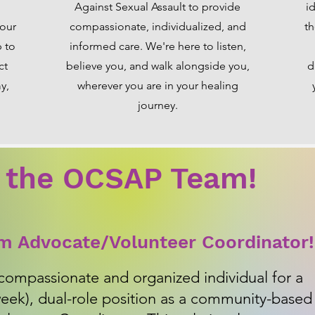
Against Sexual Assault to provide
i
 our
compassionate, individualized, and
th
p to
informed care. We're here to listen,
ct
believe you, and walk alongside you,
d
y,
wherever you are in your healing
journey.
 the OCSAP Team!
im Advocate/Volunteer Coordinator!
compassionate and organized individual for a
week), dual-role position as a community-based