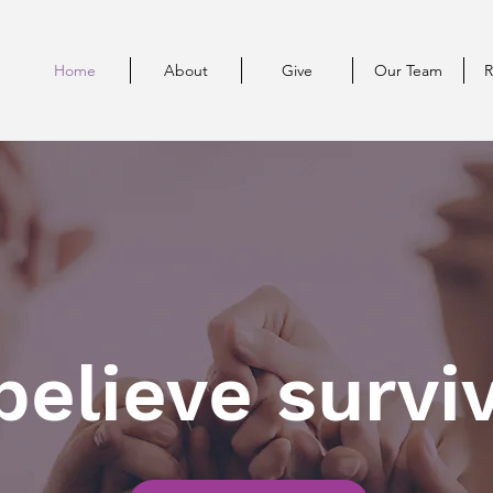
Home
About
Give
Our Team
R
elieve surviv