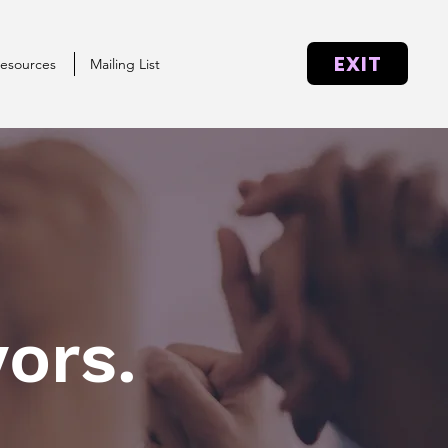
EXIT
esources
Mailing List
ors.