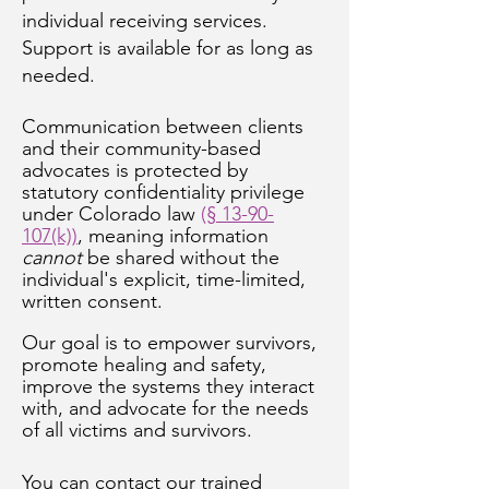
individual receiving services.
Support is available for as long as
needed.
Communication between clients
and their community-based
advocates is protected by
statutory confidentiality privilege
under Colorado law
(
§ 13-90-
107(k))
, meaning information
cannot
be shared without the
individual's explicit, time-limited,
written consent.
Our goal is to empower survivors,
promote healing and safety,
improve the systems they interact
with, and advocate for the needs
of all victims and survivors.
You can contact our trained