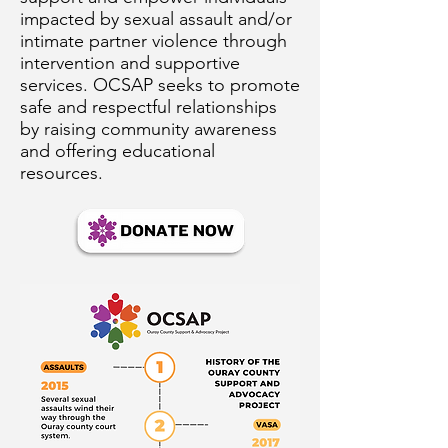
impacted by sexual assault and/or
intimate partner violence through
intervention and supportive
services. OCSAP seeks to promote
safe and respectful relationships
by raising community awareness
and offering educational
resources.