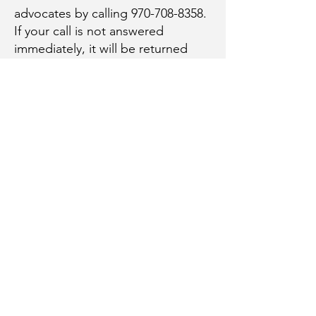
advocates by calling
970-708-8358
.
If your call is not answered
immediately, it will be returned
within 24 hours.
Inclusivity Policy
The Ouray County Support and
Advocacy Project shall not discriminate
on the basis of race, creed, color,
ethnicity, national origin, immigration
status, religion, sex, sexual orientation,
gender expression, gender identity,
age, physical or mental ability, veteran
status, military obligations, and marital
status, in any of its activities or
operations. These activities include,
but are not limited to, employee hiring
and employment practices; selection