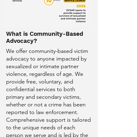
What is Community-Based
Advocacy?
We offer community-based victim
advocacy to anyone impacted by
sexualized or intimate partner
violence, regardless of age. We
provide free, voluntary, and
confidential services to both
primary and secondary victims,
whether or not a crime has been
reported to law enforcement.
Comprehensive support is tailored
to the unique needs of each
person we serve and is led by the