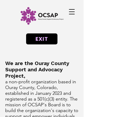
EXIT
We are the Ouray County
Support and Advocacy
Project,
a non-profit organization based in
Ouray County, Colorado,
established in January 2023 and
registered as a 501(c)(3) entity. The
mission of OCSAP's Board is to
build the organization's capacity to
support and empower individuals